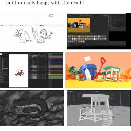
but I'm really happy with the result!