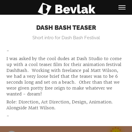
DASH BASH TEASER
Short intro for Dash Bash Festival
-
I was asked by the cool dudes at Dash Studio to come
up with a cool teaser film for their animation festival
DashBash. Working with freelance pal Matt Wilson,
we had a very loose brief that the teaser was to be 6
seconds long and set on a beach. Other than that we
were given pretty free reign to make whatever we
wanted - dream!
Role: Direction, Art Direction, Design, Animation.
Alongside Matt Wilson.
-