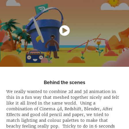
Behind the scenes
We really wanted to combine 2d and 3d animation in
this in a fun way that meshed together nicely and felt
like it all lived in the same world. Using a
combination of Cinema 4d, Redshift, Blender, After
Effects and good old pencil and paper, we tried to
match lighting and colour palettes to make that
beachy feeling really pop. Tricky to do in 6 seconds